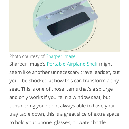
Photo courtesy of
Sharper Image
Sharper Image’s
Portable Airplane Shelf
might
seem like another unnecessary travel gadget, but
you’ll be shocked at how this can transform a tiny
seat. This is one of those items that’s a splurge
and only works if you're in a window seat, but
considering you’re not always able to have your
tray table down, this is a great slice of extra space
to hold your phone, glasses, or water bottle.