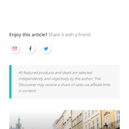
Enjoy this article?
Share it with a friend
All featured products and deals are selected
independently and objectively by the author. The
Discoverer may receive a share of sales via affiliate links
in content.