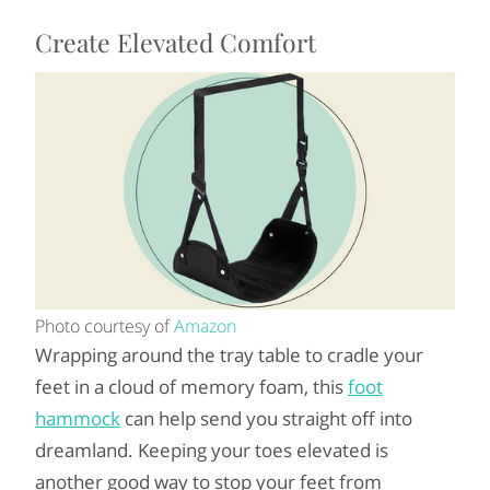
Create Elevated Comfort
Photo courtesy of
Amazon
Wrapping around the tray table to cradle your
feet in a cloud of memory foam, this
foot
hammock
can help send you straight off into
dreamland. Keeping your toes elevated is
another good way to stop your feet from