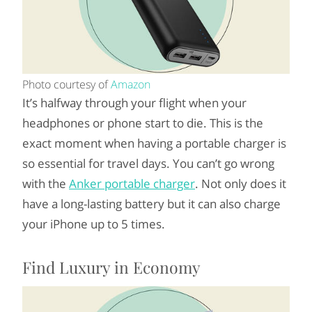
Photo courtesy of
Amazon
It’s halfway through your flight when your
headphones or phone start to die. This is the
exact moment when having a portable charger is
so essential for travel days. You can’t go wrong
with the
Anker portable charger
. Not only does it
have a long-lasting battery but it can also charge
your iPhone up to 5 times.
Find Luxury in Economy