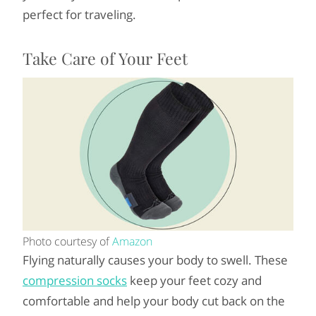
perfect for traveling.
Take Care of Your Feet
Photo courtesy of
Amazon
Flying naturally causes your body to swell. These
compression socks
keep your feet cozy and
comfortable and help your body cut back on the