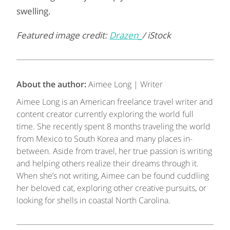
swelling.
Featured image credit:
Drazen_
/ iStock
About the author:
Aimee Long | Writer
Aimee Long is an American freelance travel writer and
content creator currently exploring the world full
time. She recently spent 8 months traveling the world
from Mexico to South Korea and many places in-
between. Aside from travel, her true passion is writing
and helping others realize their dreams through it.
When she’s not writing, Aimee can be found cuddling
her beloved cat, exploring other creative pursuits, or
looking for shells in coastal North Carolina.