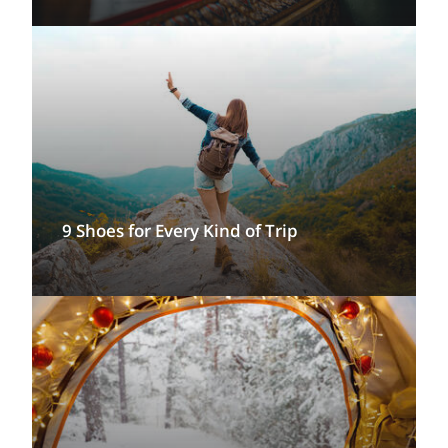
9 Shoes for Every Kind of Trip