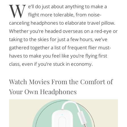
W
e’ll do just about anything to make a
flight more tolerable, from noise-
canceling headphones to elaborate travel pillow.
Whether you’re headed overseas on a red-eye or
taking to the skies for just a few hours, we’ve
gathered together a list of frequent flier must-
haves to make you feel like you’re flying first
class, even if you’re stuck in economy.
Watch Movies From the Comfort of
Your Own Headphones