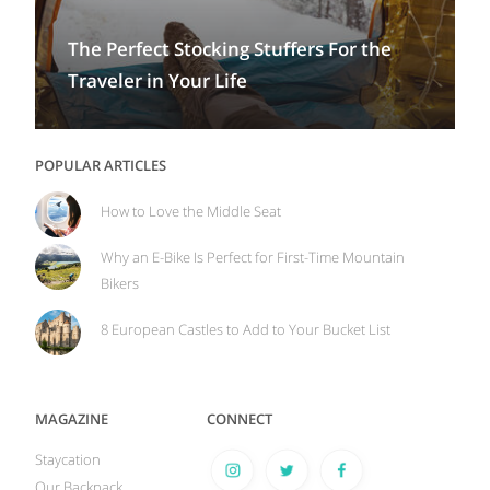
The Perfect Stocking Stuffers For the
Traveler in Your Life
POPULAR ARTICLES
How to Love the Middle Seat
Why an E-Bike Is Perfect for First-Time Mountain
Bikers
8 European Castles to Add to Your Bucket List
MAGAZINE
CONNECT
Staycation
Our Backpack