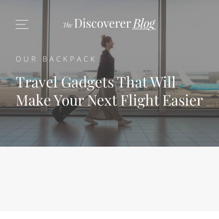
OUR BACKPACK
Travel Gadgets That Will
Make Your Next Flight Easier