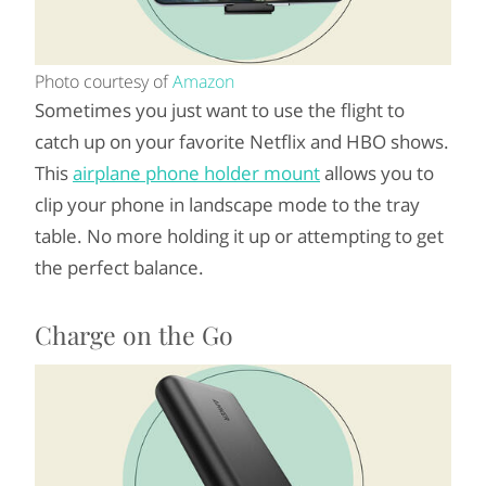
Photo courtesy of
Amazon
Sometimes you just want to use the flight to
catch up on your favorite Netflix and HBO shows.
This
airplane phone holder mount
allows you to
clip your phone in landscape mode to the tray
table. No more holding it up or attempting to get
the perfect balance.
Charge on the Go