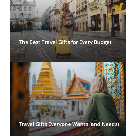
The Best Travel Gifts for Every Budget
Travel Gifts Everyone Wants (and Needs)