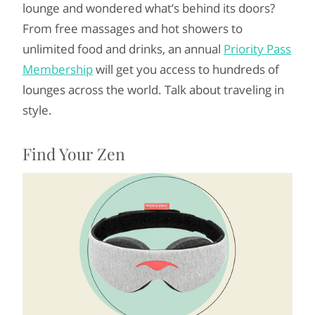
lounge and wondered what’s behind its doors?
From free massages and hot showers to
unlimited food and drinks, an annual
Priority Pass
Membership
will get you access to hundreds of
lounges across the world. Talk about traveling in
style.
Find Your Zen