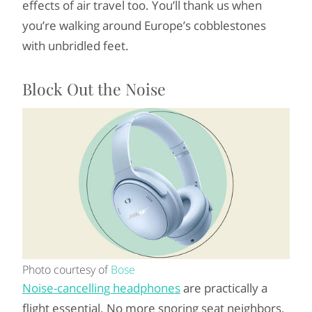
effects of air travel too. You’ll thank us when
you’re walking around Europe’s cobblestones
with unbridled feet.
Block Out the Noise
Photo courtesy of
Bose
Noise-cancelling headphones
are practically a
flight essential. No more snoring seat neighbors,