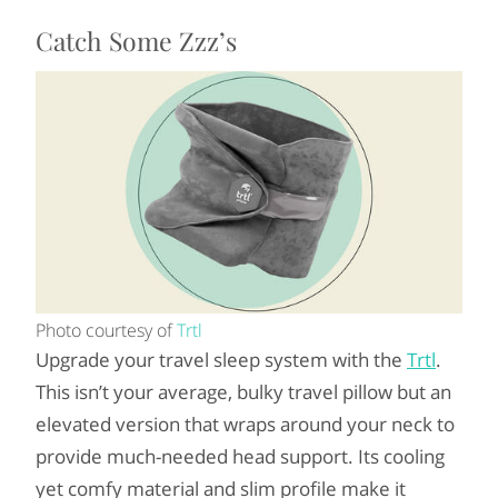
Catch Some Zzz’s
Photo courtesy of
Trtl
Upgrade your travel sleep system with the
Trtl
.
This isn’t your average, bulky travel pillow but an
elevated version that wraps around your neck to
provide much-needed head support. Its cooling
yet comfy material and slim profile make it