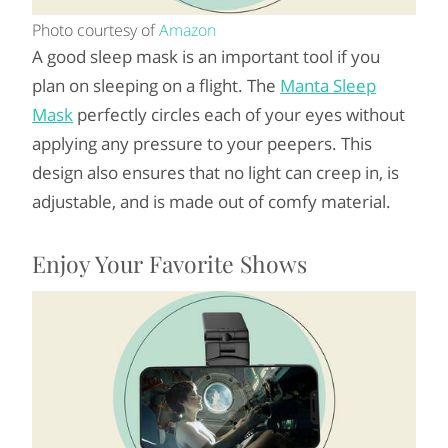
Photo courtesy of
Amazon
A good sleep mask is an important tool if you
plan on sleeping on a flight. The
Manta Sleep
Mask
perfectly circles each of your eyes without
applying any pressure to your peepers. This
design also ensures that no light can creep in, is
adjustable, and is made out of comfy material.
Enjoy Your Favorite Shows