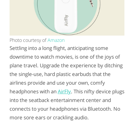
Photo courtesy of
Amazon
Settling into a long flight, anticipating some
downtime to watch movies, is one of the joys of
plane travel. Upgrade the experience by ditching
the single-use, hard plastic earbuds that the
airlines provide and use your own, comfy
headphones with an
AirFly
. This nifty device plugs
into the seatback entertainment center and
connects to your headphones via Bluetooth. No
more sore ears or crackling audio.