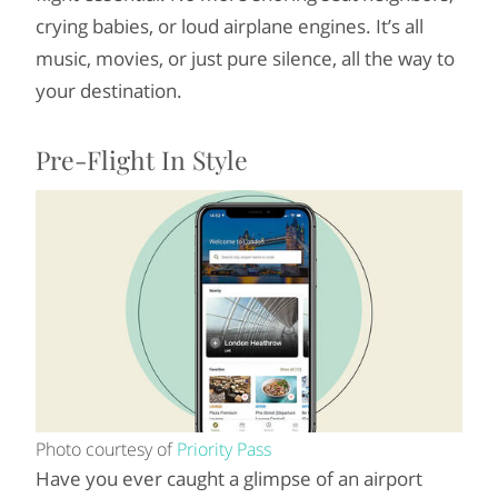
crying babies, or loud airplane engines. It’s all
music, movies, or just pure silence, all the way to
your destination.
Pre-Flight In Style
Photo courtesy of
Priority Pass
Have you ever caught a glimpse of an airport