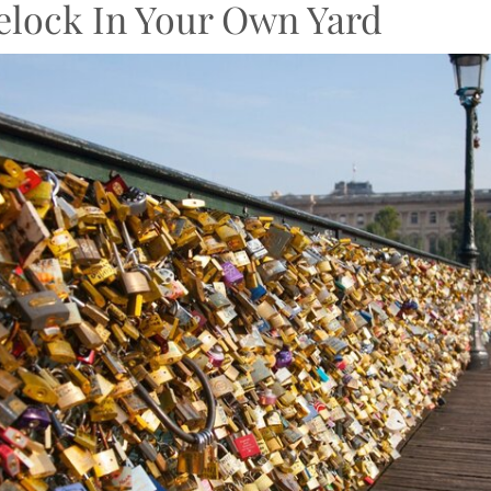
elock In Your Own Yard