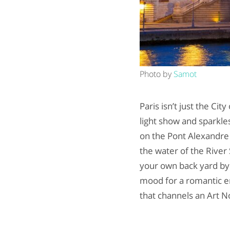
Photo by
Samot
Paris isn’t just the Cit
light show and sparkle
on the Pont Alexandre 
the water of the River S
your own back yard by
mood for a romantic en
that channels an Art No