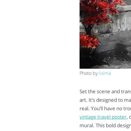
Photo by
lisima
Set the scene and tra
art. It’s designed to m
real. You’ll have no tr
vintage travel poster
, 
mural. This bold desig